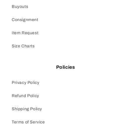
Buyouts
Consignment
Item Request
Size Charts
Policies
Privacy Policy
Refund Policy
Shipping Policy
Terms of Service