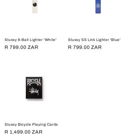
c
t
i
Stussy 8-Ball Lighter 'White'
Stussy SS Link Lighter 'Blue'
o
Regular
R 799.00 ZAR
Regular
R 799.00 ZAR
price
price
n
:
Stussy Bicycle Playing Cards
Regular
R 1,499.00 ZAR