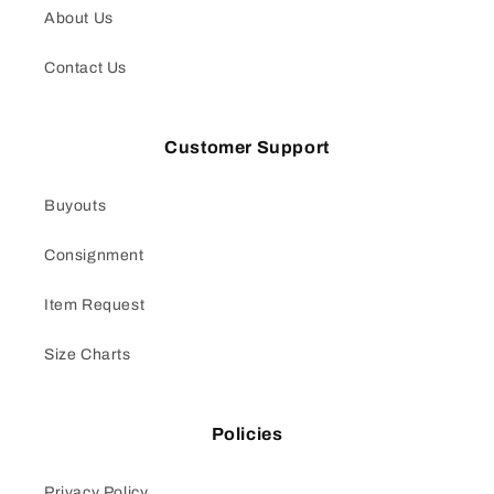
About Us
Contact Us
Customer Support
Buyouts
Consignment
Item Request
Size Charts
Policies
Privacy Policy