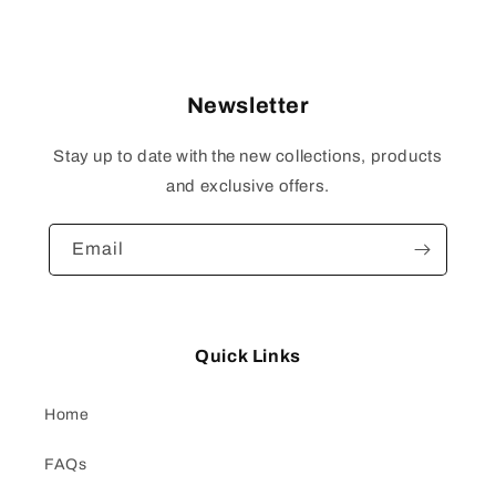
price
Newsletter
Stay up to date with the new collections, products
and exclusive offers.
Email
Quick Links
Home
FAQs